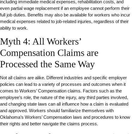
including immediate medical expenses, rehabilitation costs, and
even partial wage replacement if an employee cannot perform their
full job duties. Benefits may also be available for workers who incur
medical expenses related to job-related injuries, regardless of their
ability to work.
Myth 4: All Workers’
Compensation Claims are
Processed the Same Way
Not all claims are alike. Different industries and specific employer
policies can lead to a variety of processes and outcomes when it
comes to Workers’ Compensation claims. Factors such as the
employee’s role, the nature of the injury, any third parties involved,
and changing state laws can all influence how a claim is evaluated
and approved. Workers should familiarize themselves with
Oklahoma’s Workers’ Compensation laws and procedures to know
their rights and better navigate the claims process.