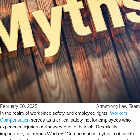
February 20, 2025
Armstrong Law Team
In the realm of workplace safety and employee rights,
Workers’
Compensation
serves as a critical safety net for employees who
experience injuries or illnesses due to their job. Despite its
importance, numerous Workers’ Compensation myths continue to