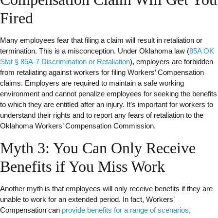
Fired
Many employees fear that filing a claim will result in retaliation or
termination. This is a misconception. Under Oklahoma law (
85A OK
Stat § 85A-7 Discrimination or Retaliation
), employers are forbidden
from retaliating against workers for filing Workers’ Compensation
claims. Employers are required to maintain a safe working
environment and cannot penalize employees for seeking the benefits
to which they are entitled after an injury. It’s important for workers to
understand their rights and to report any fears of retaliation to the
Oklahoma Workers’ Compensation Commission.
Myth 3: You Can Only Receive
Benefits if You Miss Work
Another myth is that employees will only receive benefits if they are
unable to work for an extended period. In fact, Workers’
Compensation can
provide benefits for a range of scenarios
,