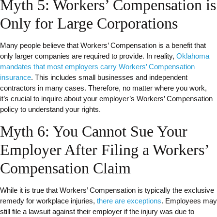
Myth 5: Workers’ Compensation is
Only for Large Corporations
Many people believe that Workers’ Compensation is a benefit that
only larger companies are required to provide. In reality,
Oklahoma
mandates that most employers carry Workers’ Compensation
insurance
. This includes small businesses and independent
contractors in many cases. Therefore, no matter where you work,
it’s crucial to inquire about your employer’s Workers’ Compensation
policy to understand your rights.
Myth 6: You Cannot Sue Your
Employer After Filing a Workers’
Compensation Claim
While it is true that Workers’ Compensation is typically the exclusive
remedy for workplace injuries,
there are exceptions
. Employees may
still file a lawsuit against their employer if the injury was due to