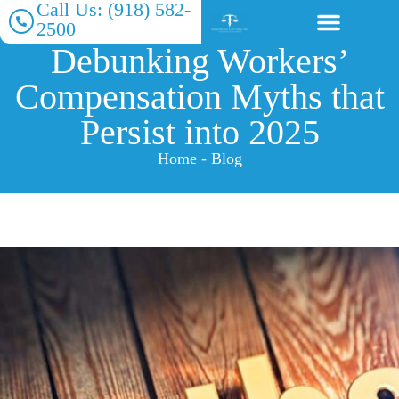
Call Us: (918) 582-
2500
Debunking Workers’
About Our Firm
Practice Areas
Compensation Myths that
Persist into 2025
Home - Blog