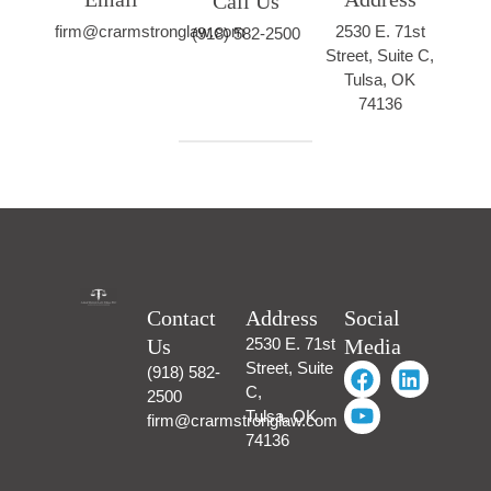
Call Us
firm@crarmstronglaw.com
2530 E. 71st
(918) 582-2500
Street, Suite C,
Tulsa, OK
74136
Contact
Address
Social
Us
2530 E. 71st
Media
Street, Suite
(918) 582-
C,
2500
Tulsa, OK
firm@crarmstronglaw.com
74136