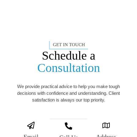
GET IN TOUCH
Schedule a
Consultation
We provide practical advice to help you make tough
decisions with confidence and understanding. Client
satisfaction is always our top priority.
Email
Address