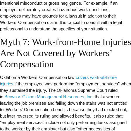
intentional misconduct or gross negligence. For example, if an
employer deliberately creates hazardous work conditions,
employees may have grounds for a lawsuit in addition to their
Workers’ Compensation claim. It is crucial to consult with a legal
professional to understand the specifics of your situation.
Myth 7: Work-from-Home Injuries
Are Not Covered by Workers’
Compensation
Oklahoma Workers’ Compensation law
covers work-at-home
injuries
if the employee was performing “employment services” when
they sustained the injury. The Oklahoma Supreme Court ruled
in
Brown v. Claims Management Resources, Inc.
that a worker
leaving the job premises and falling down the stairs was not entitled
to Workers’ Compensation benefits because they had clocked out,
but later reversed its ruling and allowed benefits. It also ruled that
“employment services” include not only performing tasks assigned
to the worker by their employer but also “other necessities of