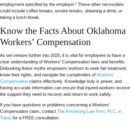
employment specified by the employer.” These other necessities
could include coffee breaks, smoke breaks, obtaining a drink, or
taking a lunch break.
Know the Facts About Oklahoma
Workers’ Compensation
As we venture further into 2025, it is vital for employees to have a
clear understanding of Workers’ Compensation laws and benefits.
Debunking these myths empowers workers to seek fair treatment,
know their rights, and navigate the complexities of
Workers’
Compensation
claims effectively. Knowledge truly is power, and
having accurate information can ensure that injured workers receive
the support they need to recover and return to work safely.
If you have questions or problems concerning a Workers’
Compensation claim, contact
The Armstrong Law Firm, PLC, in
Tulsa
, for a FREE consultation.