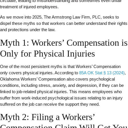
circulate, leading to misunderstanding and sometimes even unfair
treatment of injured employees.
As we move into 2025, The Armstrong Law Firm, PLC, seeks to
dispel these myths so that workers can better understand their rights
and protections under the law.
Myth 1: Workers’ Compensation is
Only for Physical Injuries
One of the most persistent myths is that Workers’ Compensation
only covers physical injuries. According to
85A OK Stat § 13 (2024)
,
Oklahoma Workers’ Compensation also covers psychological
conditions, including stress, anxiety, and depression, if they can be
linked to job-related physical injuries. This means employees who
suffer from work-induced psychological issues relating to an injury
suffered on the job can receive the support they need.
Myth 2: Filing a Workers’
Compensation Claim Will Get You