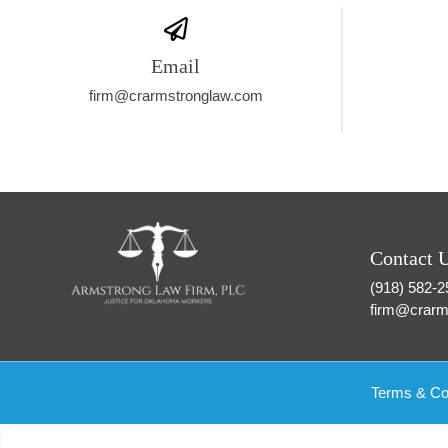
Email
firm@crarmstronglaw.com
Contact 
(918) 582-2
firm@crarm
Terms & Co