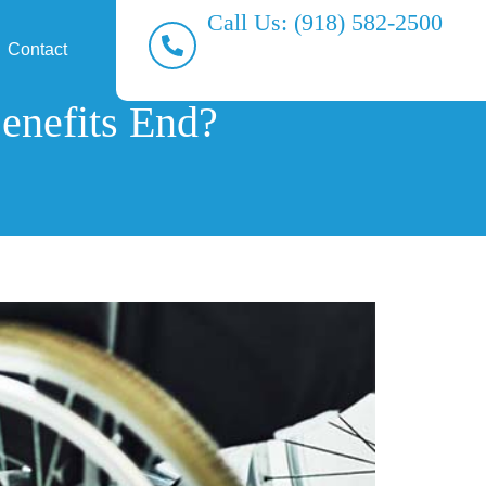
Call Us: (918) 582-2500
Contact
enefits End?