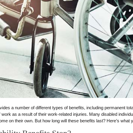
s a number of different types of benefits, including permanent total 
work as a result of their work-related injuries. Many disabled individ
ome on their own. But how long will these benefits last? Here’s what