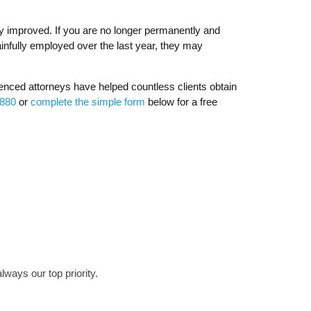
ly improved. If you are no longer permanently and
infully employed over the last year, they may
enced attorneys have helped countless clients obtain
8880
or
complete the simple form
below for a free
lways our top priority.