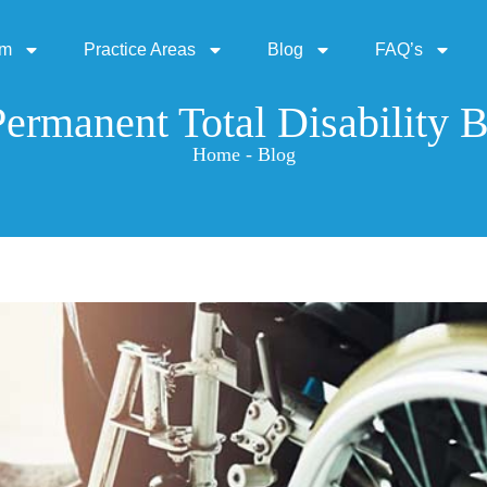
rm
Practice Areas
Blog
FAQ’s
ermanent Total Disability B
Home - Blog