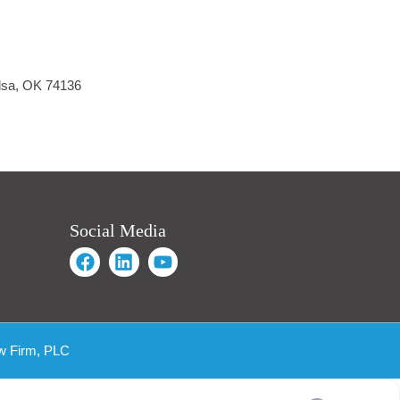
ulsa, OK 74136
Social Media
w Firm, PLC