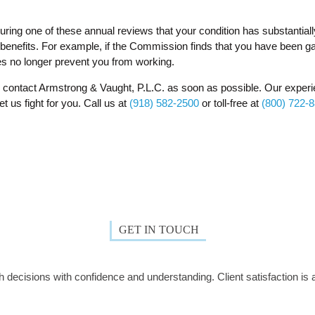
uring one of these annual reviews that your condition has substantial
benefits. For example, if the Commission finds that you have been ga
ies no longer prevent you from working.
o, contact Armstrong & Vaught, P.L.C. as soon as possible. Our experi
t us fight for you. Call us at
(918) 582-2500
or toll-free at
(800) 722-
GET IN TOUCH
decisions with confidence and understanding. Client satisfaction is a