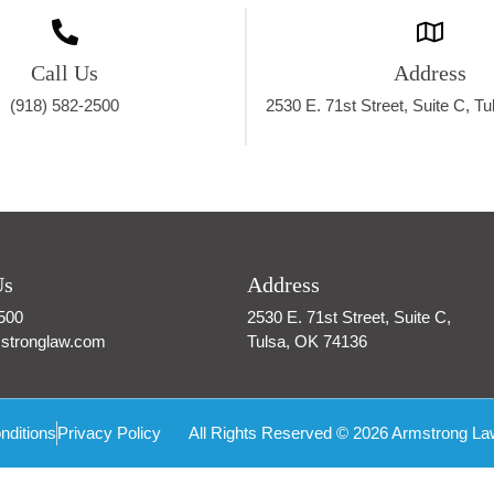
Call Us
Address
(918) 582-2500
2530 E. 71st Street, Suite C, T
Us
Address
500
2530 E. 71st Street, Suite C,
stronglaw.com
Tulsa, OK 74136
nditions
Privacy Policy
All Rights Reserved © 2026 Armstrong La