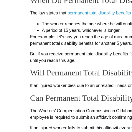
When Do Permanent Total Disa
The law states that
permanent total disability benefits
The worker reaches the age where he will quali
A period of 15 years, whichever is longer.
For example, let’s say you reach the age of maximum re
permanent total disability benefits for another 5 years
But if you receive permanent total disability benefits 
until you reach this age.
Will Permanent Total Disabilit
If an injured worker dies due to an unrelated illness or 
Can Permanent Total Disabilit
The Workers’ Compensation Commission in Oklahoma c
employee is required to submit an affidavit confirming 
If an injured worker fails to submit this affidavit ev