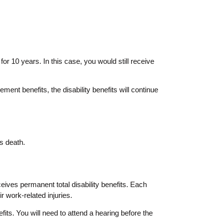
or 10 years. In this case, you would still receive
ment benefits, the disability benefits will continue
is death.
ves permanent total disability benefits. Each
r work-related injuries.
its. You will need to attend a hearing before the