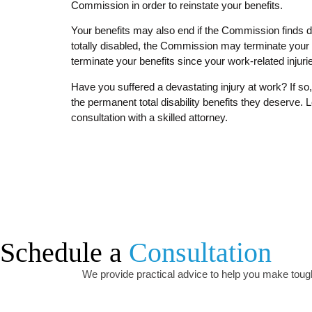
Commission in order to reinstate your benefits.
Your benefits may also end if the Commission finds d
totally disabled, the Commission may terminate your 
terminate your benefits since your work-related injur
Have you suffered a devastating injury at work? If s
the permanent total disability benefits they deserve. Le
consultation with a skilled attorney.
Schedule a
Consultation
We provide practical advice to help you make tough 