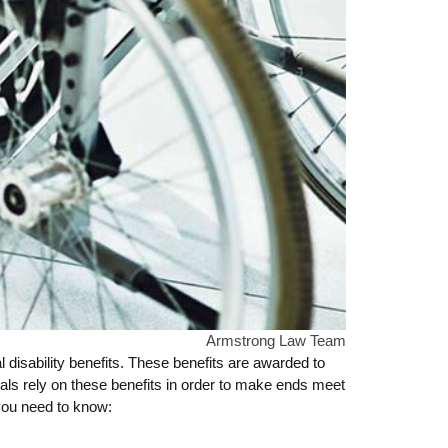
Armstrong Law Team
disability benefits. These benefits are awarded to
uals rely on these benefits in order to make ends meet
 you need to know: