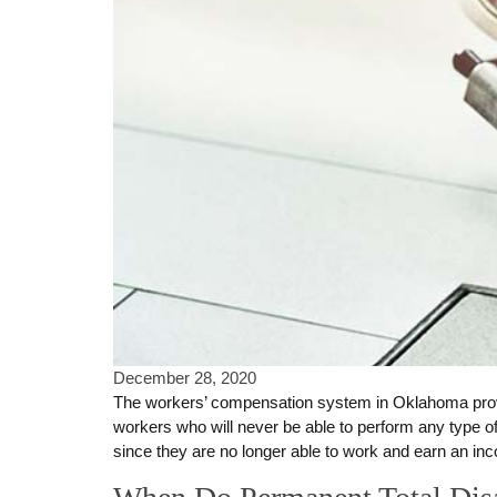
December 28, 2020
The workers’ compensation system in Oklahoma provide
workers who will never be able to perform any type of 
since they are no longer able to work and earn an inc