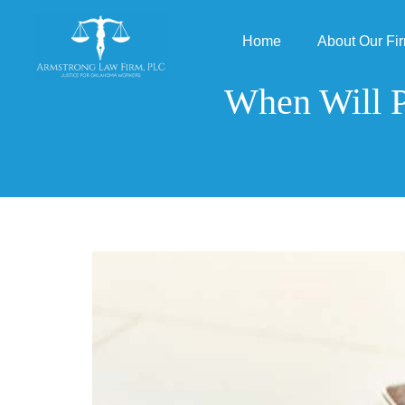
Home
About Our Fi
When Will P