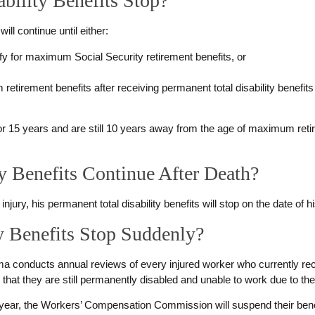
bility Benefits Stop?
will continue until either:
fy for maximum Social Security retirement benefits, or
tirement benefits after receiving permanent total disability benefits f
.
for 15 years and are still 10 years away from the age of maximum retire
y Benefits Continue After Death?
injury, his permanent total disability benefits will stop on the date of h
y Benefits Stop Suddenly?
onducts annual reviews of every injured worker who currently recei
that they are still permanently disabled and unable to work due to thei
ery year, the Workers’ Compensation Commission will suspend their benef