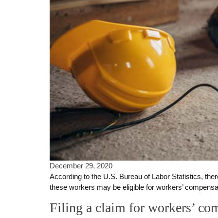
December 29, 2020
According to the U.S. Bureau of Labor Statistics, ther
these workers may be eligible for workers’ compensatio
Filing a claim for workers’ co