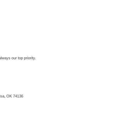
lways our top priority.
ulsa, OK 74136