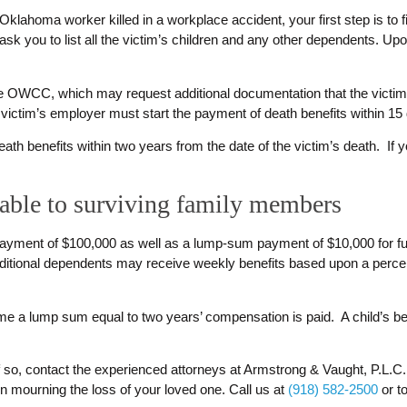
 Oklahoma worker killed in a workplace accident, your first step is to 
 you to list all the victim’s children and any other dependents. Up
the OWCC, which may request additional documentation that the victim 
e victim’s employer must start the payment of death benefits within 15
h benefits within two years from the date of the victim’s death. If you 
lable to surviving family members
t payment of $100,000 as well as a lump-sum payment of $10,000 for
additional dependents may receive weekly benefits based upon a per
me a lump sum equal to two years’ compensation is paid. A child’s benef
If so, contact the experienced attorneys at Armstrong & Vaught, P.L.C.
n mourning the loss of your loved one. Call us at
(918) 582-2500
or to