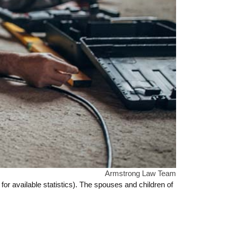
Armstrong Law Team
for available statistics). The spouses and children of
.