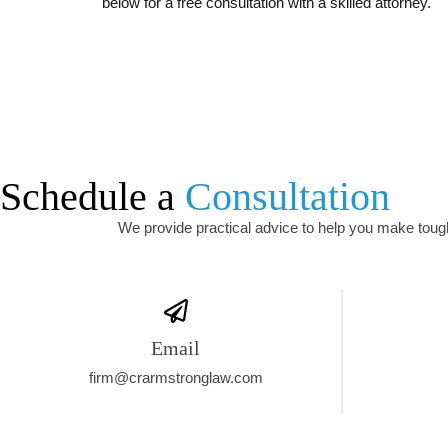
below for a free consultation with a skilled attorney.
Schedule a
Consultation
We provide practical advice to help you make tough 
Email
firm@crarmstronglaw.com