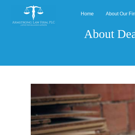
Home
About Our Fi
About Dea