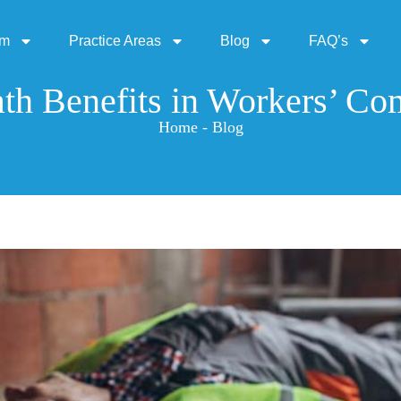
rm
Practice Areas
Blog
FAQ’s
th Benefits in Workers’ Co
Home - Blog