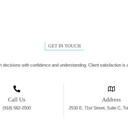
GET IN TOUCH
decisions with confidence and understanding. Client satisfaction is a
Call Us
Address
(918) 582-2500
2530 E. 71st Street, Suite C, T