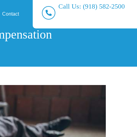
Call Us: (918) 582-2500
Contact
mpensation