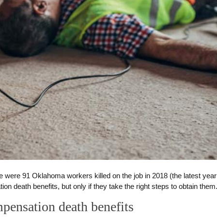
e were 91 Oklahoma workers killed on the job in 2018 (the latest year 
n death benefits, but only if they take the right steps to obtain them
mpensation death benefits