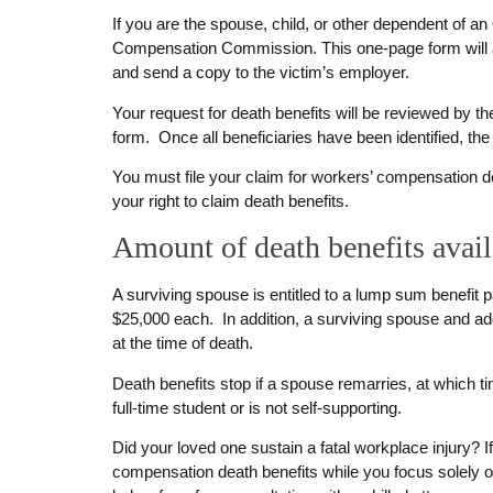
If you are the spouse, child, or other dependent of an
Compensation Commission. This one-page form will ask
and send a copy to the victim’s employer.
Your request for death benefits will be reviewed by 
form. Once all beneficiaries have been identified, th
You must file your claim for workers’ compensation deat
your right to claim death benefits.
Amount of death benefits avai
A surviving spouse is entitled to a lump sum benefi
$25,000 each. In addition, a surviving spouse and 
at the time of death.
Death benefits stop if a spouse remarries, at which ti
full-time student or is not self-supporting.
Did your loved one sustain a fatal workplace injury? 
compensation death benefits while you focus solely o