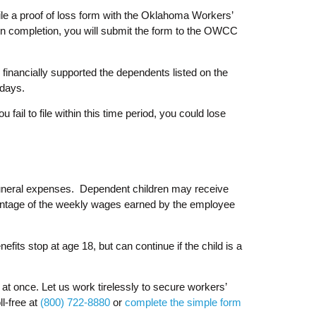
file a proof of loss form with the Oklahoma Workers’
on completion, you will submit the form to the OWCC
financially supported the dependents listed on the
 days.
fail to file within this time period, you could lose
 funeral expenses. Dependent children may receive
centage of the weekly wages earned by the employee
its stop at age 18, but can continue if the child is a
 at once. Let us work tirelessly to secure workers’
ll-free at
(800) 722-8880
or
complete the simple form